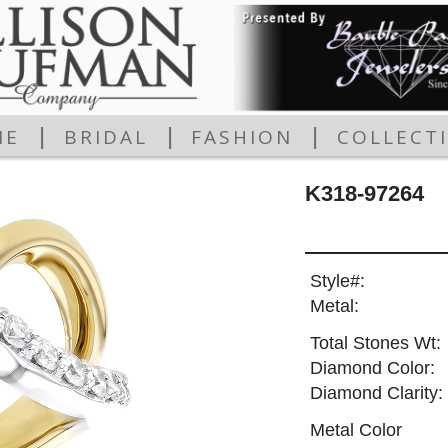
|
|
|
ME
BRIDAL
FASHION
COLLECT
K318-97264
Style#:
Metal:
Total Stones Wt:
Diamond Color:
Diamond Clarity:
Metal Color