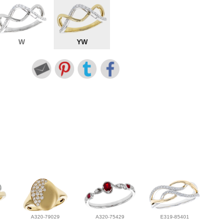
W
YW
A320-79029
A320-75429
E319-85401