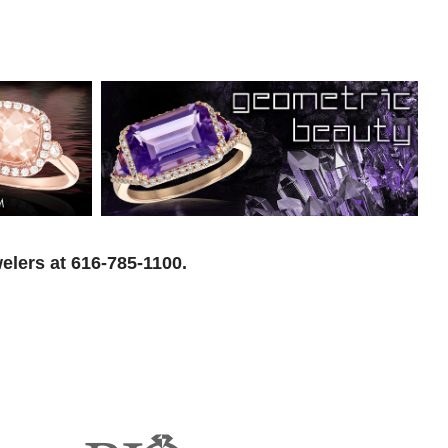
elers at 616-785-1100.