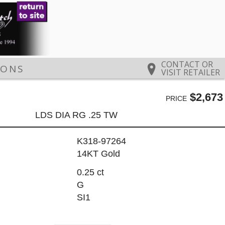
CONTACT OR
IONS
VISIT RETAILER
$2,673
PRICE
LDS DIA RG .25 TW
K318-97264
14KT Gold
0.25 ct
G
SI1