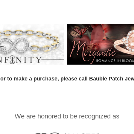
or to make a purchase, please call Bauble Patch Jew
We are honored to be recognized as