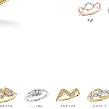
PW
320-80883
F318-94455
L320-79028
A318-91729