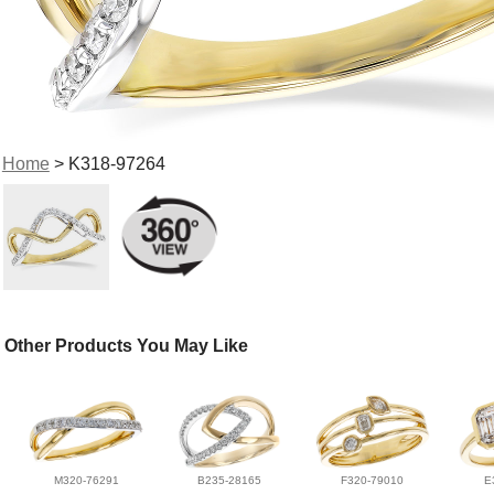
Home
> K318-97264
Other Products You May Like
M320-76291
B235-28165
F320-79010
E