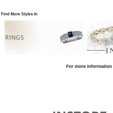
Find More Styles In
RINGS
For more information 