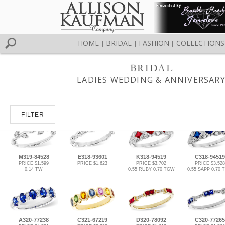
HOME
BRIDAL
FASHION
COLLECTIONS
|
|
|
LADIES WEDDING & ANNIVERSAR
FILTER
M319-84528
E318-93601
K318-94519
C318-94519
PRICE $1,599
PRICE $1,623
PRICE $3,702
PRICE $3,528
0.14 TW
0.55 RUBY 0.70 TGW
0.55 SAPP 0.70
A320-77238
C321-67219
D320-78092
C320-77265