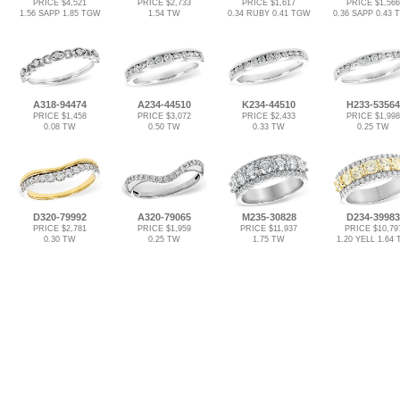
PRICE $4,521
PRICE $2,733
PRICE $1,617
PRICE $1,566
1.56 SAPP 1.85 TGW
1.54 TW
0.34 RUBY 0.41 TGW
0.36 SAPP 0.43
A318-94474
A234-44510
K234-44510
H233-53564
PRICE $1,458
PRICE $3,072
PRICE $2,433
PRICE $1,998
0.08 TW
0.50 TW
0.33 TW
0.25 TW
D320-79992
A320-79065
M235-30828
D234-39983
PRICE $2,781
PRICE $1,959
PRICE $11,937
PRICE $10,79
0.30 TW
0.25 TW
1.75 TW
1.20 YELL 1.64